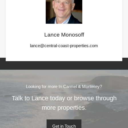
Lance Monosoff
lance@central-coast-properties.com
Looking for more In Carmel & Monterey?
Talk to Lance today or browse through
more properties.
Get in Touch