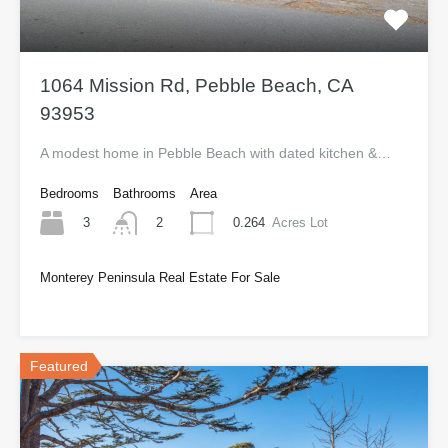
1064 Mission Rd, Pebble Beach, CA
93953
A modest home in Pebble Beach with dated kitchen &…
Bedrooms
Bathrooms
Area
3
0.264
Acres Lot
2
Monterey Peninsula Real Estate For Sale
$735,000
Featured