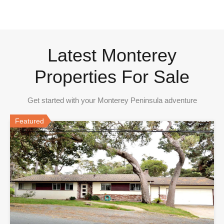
Latest Monterey
Properties For Sale
Get started with your Monterey Peninsula adventure
Featured