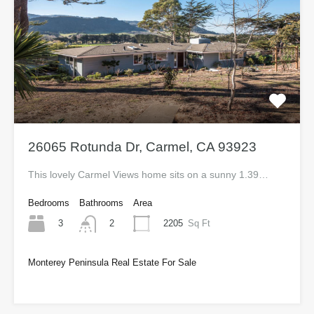
26065 Rotunda Dr, Carmel, CA 93923
This lovely Carmel Views home sits on a sunny 1.39…
Bedrooms
Bathrooms
Area
3
2205
Sq Ft
2
Monterey Peninsula Real Estate For Sale
$1,120,000