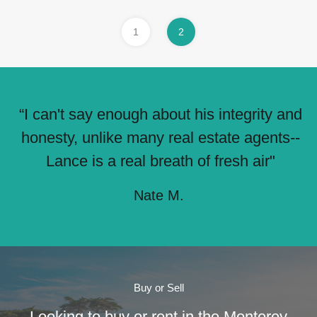
1
2
“I can't say enough about his integrity and
honesty, unlike many real estate agents--
Lance is a real breath of fresh air"
Nate M.
Buy or Sell
Looking to buy or rent in the Monterey