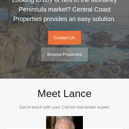
Peninsula market? Central Coast
Properties provides an easy solution.
Contact Us
Browse Properties
Meet Lance
Get in touch with your Carmel real estate expert.