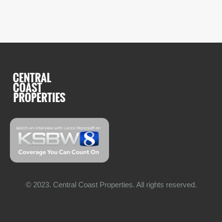
© 2023. Central Coast Properties. All rights reserved.