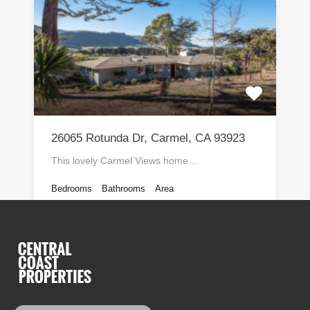
26065 Rotunda Dr, Carmel, CA 93923
This lovely Carmel Views home…
Bedrooms
Bathrooms
Area
Sq Ft
3
2205
2
Monterey Peninsula Real Estate For Sale
$1,120,000
By
Lance Monosoff