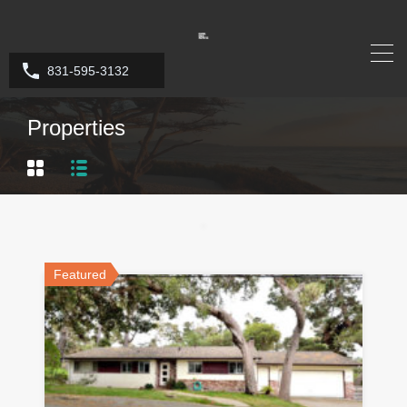
831-595-3132
Properties
Featured