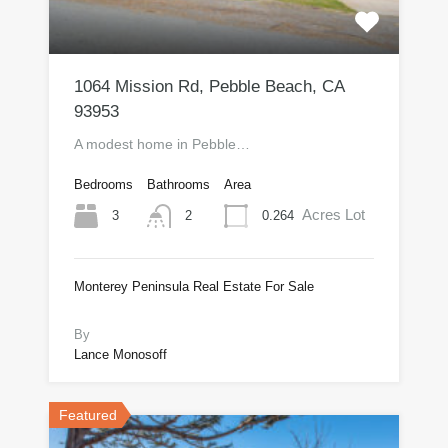
1064 Mission Rd, Pebble Beach, CA
93953
A modest home in Pebble…
Bedrooms
Bathrooms
Area
Acres Lot
3
0.264
2
Monterey Peninsula Real Estate For Sale
$735,000
By
Lance Monosoff
Featured